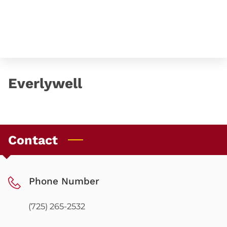
Everlywell
Contact
Phone Number
(725) 265-2532